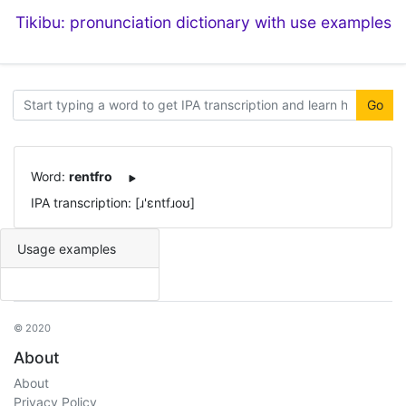
Tikibu: pronunciation dictionary with use examples
Go
Word:
rentfro
IPA transcription: [ɹ'ɛntfɹoʊ]
Usage examples
© 2020
About
About
Privacy Policy