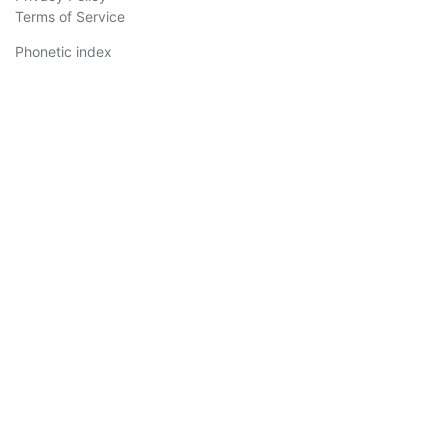
Terms of Service
Phonetic index