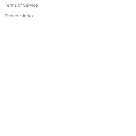
Terms of Service
Phonetic index