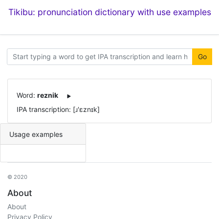
Tikibu: pronunciation dictionary with use examples
Go
Word:
reznik
IPA transcription: [ɹ'ɛznɪk]
Usage examples
© 2020
About
About
Privacy Policy