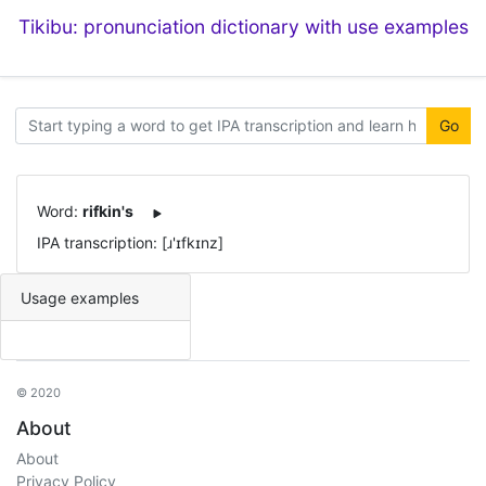
Tikibu: pronunciation dictionary with use examples
Go
Word:
rifkin's
IPA transcription: [ɹ'ɪfkɪnz]
Usage examples
© 2020
About
About
Privacy Policy