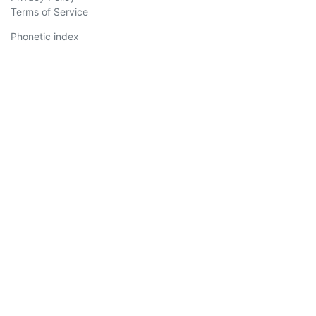
Terms of Service
Phonetic index