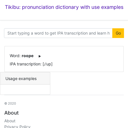
Tikibu: pronunciation dictionary with use examples
Go
Word:
roope
IPA transcription: [ɹ'up]
Usage examples
© 2020
About
About
Privacy Policy