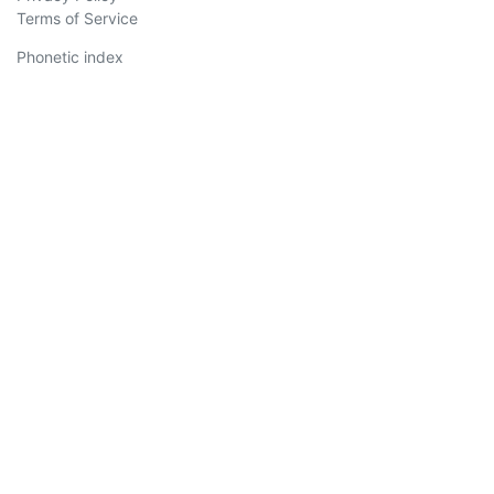
Terms of Service
Phonetic index