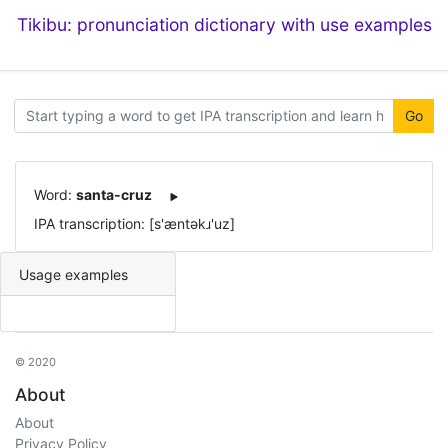
Tikibu: pronunciation dictionary with use examples
Go
Word:
santa-cruz
IPA transcription: [s'æntəkɹ'uz]
Usage examples
© 2020
About
About
Privacy Policy