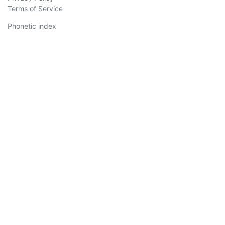
Terms of Service
Phonetic index