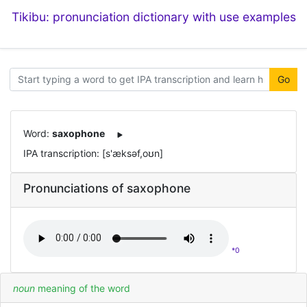
Tikibu: pronunciation dictionary with use examples
Go
Word:
saxophone
IPA transcription: [s'æksəf,oʊn]
Pronunciations of saxophone
*0
noun
meaning of the word