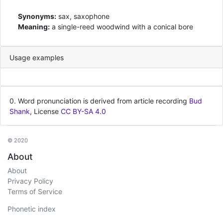
Synonyms:
sax, saxophone
Meaning:
a single-reed woodwind with a conical bore
Usage examples
0. Word pronunciation is derived from article recording
Bud
Shank
, License
CC BY-SA 4.0
© 2020
About
About
Privacy Policy
Terms of Service
Phonetic index