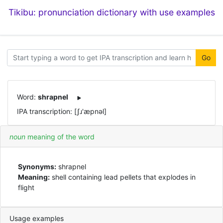
Tikibu: pronunciation dictionary with use examples
Go
Word:
shrapnel
IPA transcription: [ʃɹ'æpnəl]
noun
meaning of the word
Synonyms:
shrapnel
Meaning:
shell containing lead pellets that explodes in
flight
Usage examples