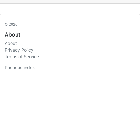
© 2020
About
About
Privacy Policy
Terms of Service
Phonetic index