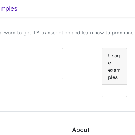
amples
Usag
e
exam
ples
About