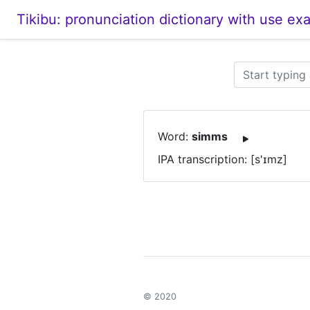
Tikibu: pronunciation dictionary with use ex
Word:
simms
IPA transcription: [s'ɪmz]
© 2020