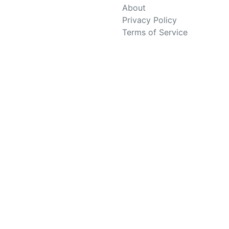
About
Privacy Policy
Terms of Service