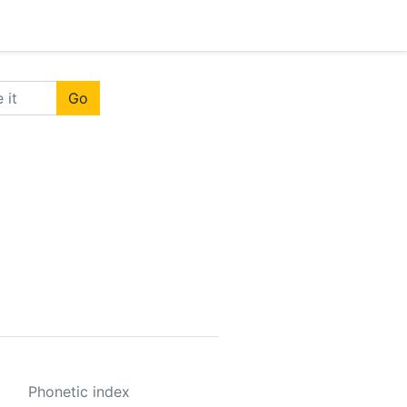
Go
Phonetic index