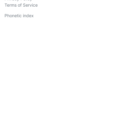
Terms of Service
Phonetic index