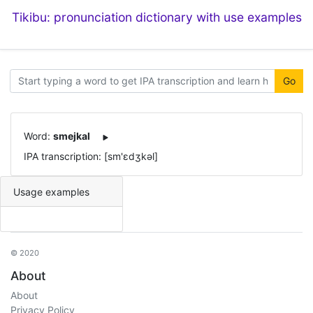
Tikibu: pronunciation dictionary with use examples
Go
Word:
smejkal
IPA transcription: [sm'ɛdʒkəl]
Usage examples
© 2020
About
About
Privacy Policy