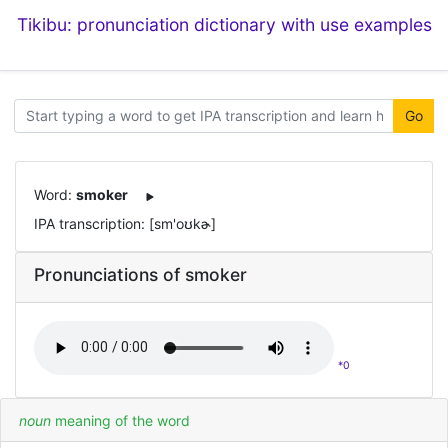
Tikibu: pronunciation dictionary with use examples
Go
Word:
smoker
IPA transcription: [sm'oʊkɚ]
Pronunciations of smoker
*0
noun
meaning of the word