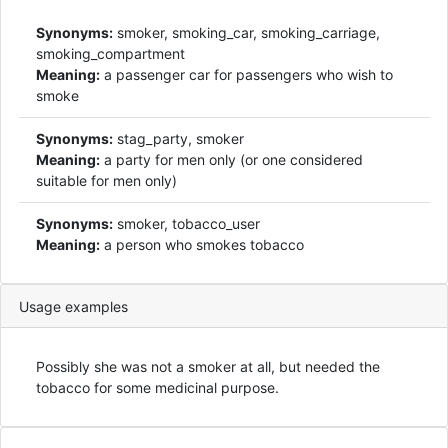
Synonyms:
smoker, smoking_car, smoking_carriage,
smoking_compartment
Meaning:
a passenger car for passengers who wish to
smoke
Synonyms:
stag_party, smoker
Meaning:
a party for men only (or one considered
suitable for men only)
Synonyms:
smoker, tobacco_user
Meaning:
a person who smokes tobacco
Usage examples
Possibly she was not a smoker at all, but needed the
tobacco for some medicinal purpose.