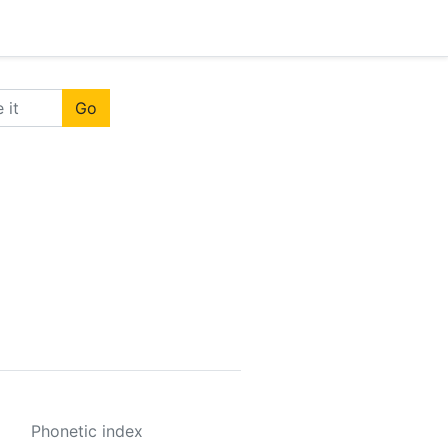
Go
Phonetic index