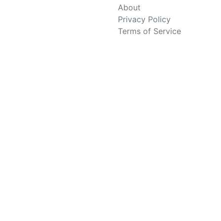
About
Privacy Policy
Terms of Service