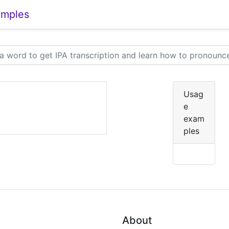
amples
Usag
e
exam
ples
About