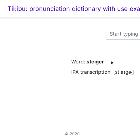
Tikibu: pronunciation dictionary with use ex
Word:
steiger
IPA transcription: [st'aɪɡɚ]
© 2020