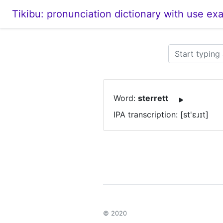
Tikibu: pronunciation dictionary with use ex
Word:
sterrett
IPA transcription: [st'ɛɹɪt]
© 2020