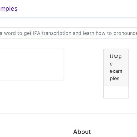
amples
Usag
e
exam
ples
About