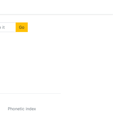
Go
Phonetic index