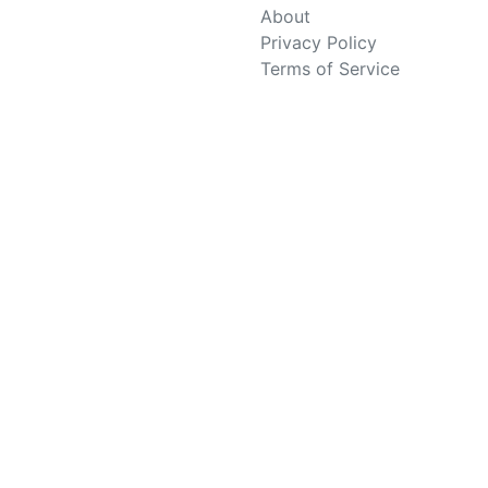
About
Privacy Policy
Terms of Service