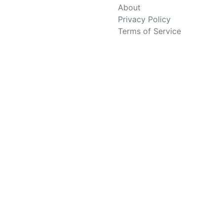
About
Privacy Policy
Terms of Service