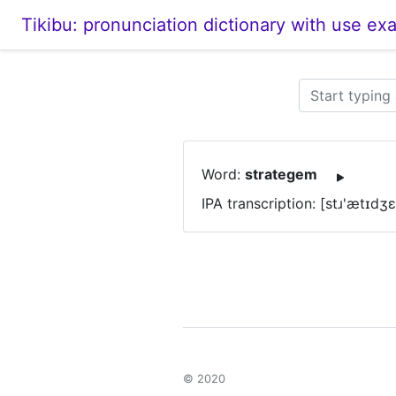
Tikibu: pronunciation dictionary with use ex
Word:
strategem
IPA transcription: [stɹ'ætɪdʒ
© 2020