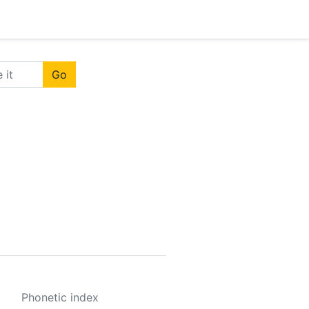
Go
Phonetic index