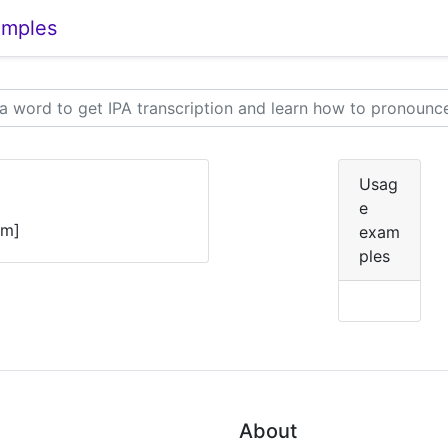
amples
Usag
e
ɛm]
exam
ples
About