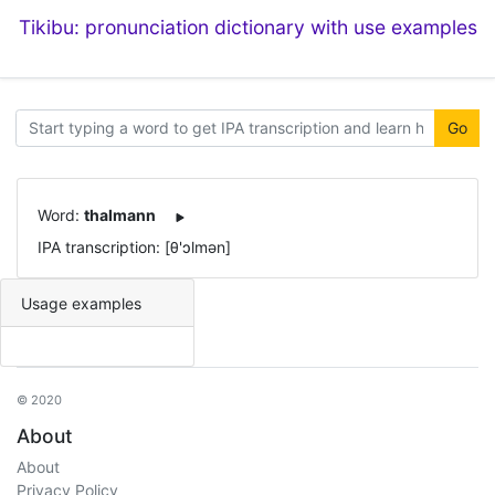
Tikibu: pronunciation dictionary with use examples
Go
Word:
thalmann
IPA transcription: [θ'ɔlmən]
Usage examples
© 2020
About
About
Privacy Policy