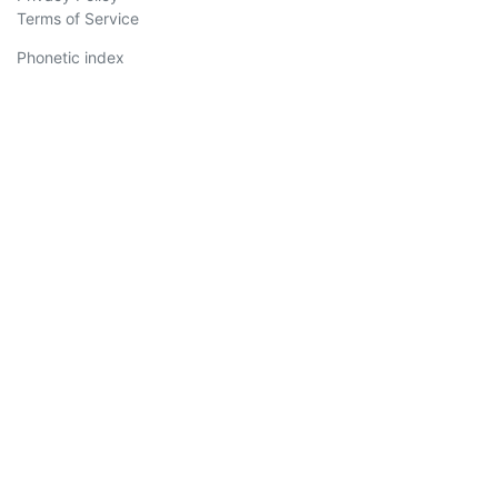
Terms of Service
Phonetic index