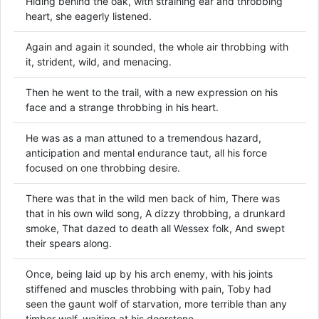
Hiding behind the oak, with straining ear and throbbing
heart, she eagerly listened.
Again and again it sounded, the whole air throbbing with
it, strident, wild, and menacing.
Then he went to the trail, with a new expression on his
face and a strange throbbing in his heart.
He was as a man attuned to a tremendous hazard,
anticipation and mental endurance taut, all his force
focused on one throbbing desire.
There was that in the wild men back of him, There was
that in his own wild song, A dizzy throbbing, a drunkard
smoke, That dazed to death all Wessex folk, And swept
their spears along.
Once, being laid up by his arch enemy, with his joints
stiffened and muscles throbbing with pain, Toby had
seen the gaunt wolf of starvation, more terrible than any
timber wolf, waiting at his doorstone.