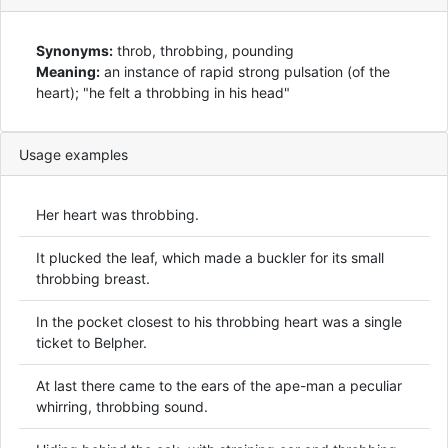
Synonyms:
throb, throbbing, pounding
Meaning:
an instance of rapid strong pulsation (of the
heart); "he felt a throbbing in his head"
Usage examples
Her heart was throbbing.
It plucked the leaf, which made a buckler for its small
throbbing breast.
In the pocket closest to his throbbing heart was a single
ticket to Belpher.
At last there came to the ears of the ape-man a peculiar
whirring, throbbing sound.