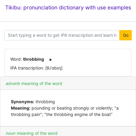
Tikibu: pronunciation dictionary with use examples
Go
Word:
throbbing
IPA transcription: [θɹ'ɑbɪŋ]
adverb
meaning of the word
Synonyms:
throbbing
Meaning:
pounding or beating strongly or violently; "a
throbbing pain"; "the throbbing engine of the boat"
noun
meaning of the word