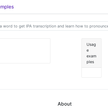
amples
Usag
e
exam
ples
About