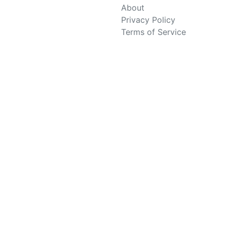
About
Privacy Policy
Terms of Service