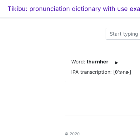
Tikibu: pronunciation dictionary with use ex
Word:
thurnher
IPA transcription: [θ'ɝnɚ]
© 2020