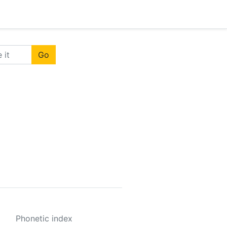
Go
Phonetic index