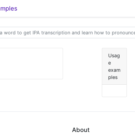
amples
Usag
e
exam
ples
About