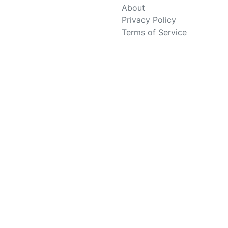
About
Privacy Policy
Terms of Service