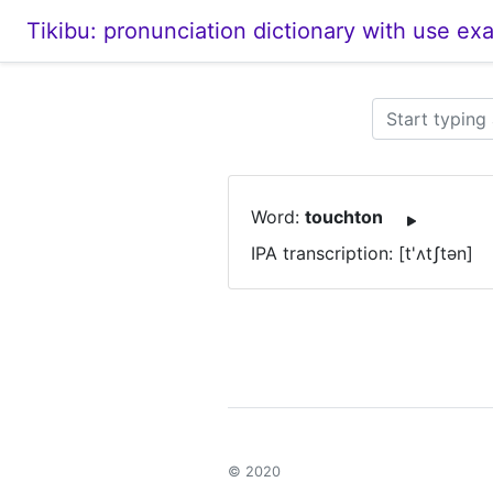
Tikibu: pronunciation dictionary with use ex
Word:
touchton
IPA transcription: [t'ʌtʃtən]
© 2020