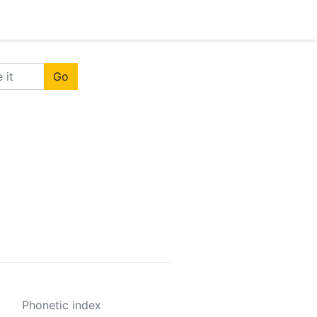
Go
Phonetic index