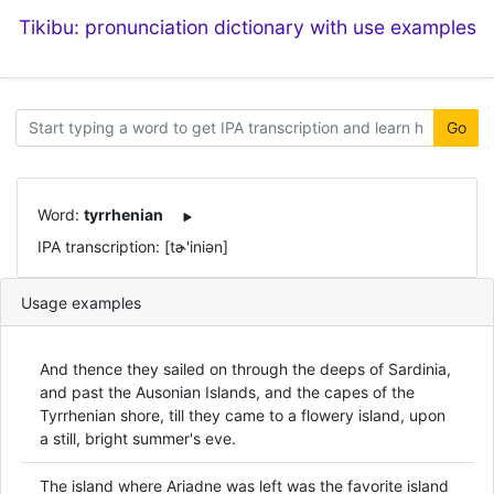
Tikibu: pronunciation dictionary with use examples
Go
Word:
tyrrhenian
IPA transcription: [tɚ'iniən]
Usage examples
And thence they sailed on through the deeps of Sardinia,
and past the Ausonian Islands, and the capes of the
Tyrrhenian shore, till they came to a flowery island, upon
a still, bright summer's eve.
The island where Ariadne was left was the favorite island