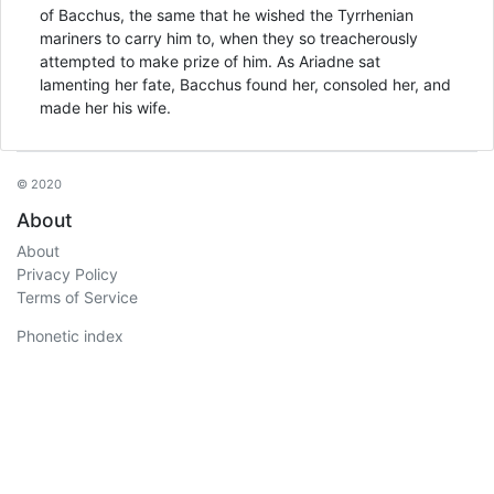
of Bacchus, the same that he wished the Tyrrhenian
mariners to carry him to, when they so treacherously
attempted to make prize of him. As Ariadne sat
lamenting her fate, Bacchus found her, consoled her, and
made her his wife.
© 2020
About
About
Privacy Policy
Terms of Service
Phonetic index