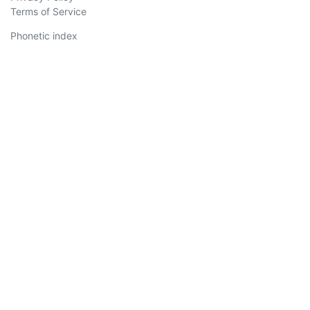
Terms of Service
Phonetic index