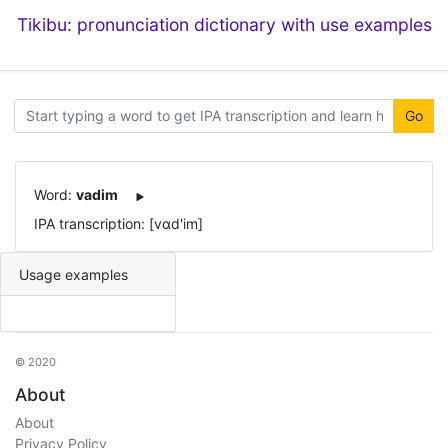
Tikibu: pronunciation dictionary with use examples
Go
Word:
vadim
IPA transcription: [vɑd'im]
Usage examples
© 2020
About
About
Privacy Policy