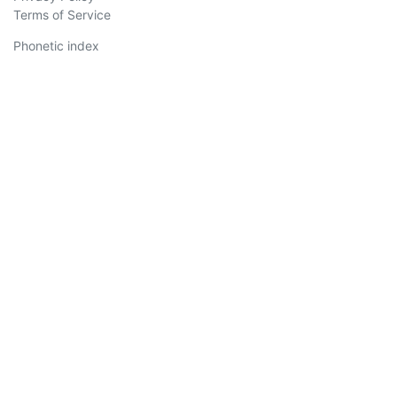
Terms of Service
Phonetic index