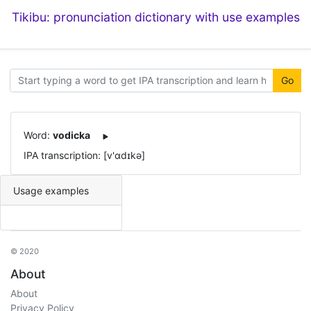
Tikibu: pronunciation dictionary with use examples
Go
Word:
vodicka
IPA transcription: [v'ɑdɪkə]
Usage examples
© 2020
About
About
Privacy Policy