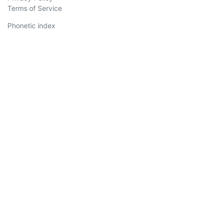
Terms of Service
Phonetic index