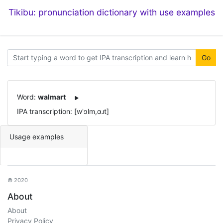
Tikibu: pronunciation dictionary with use examples
Go
Word:
walmart
IPA transcription: [w'ɔlm,ɑɹt]
Usage examples
© 2020
About
About
Privacy Policy