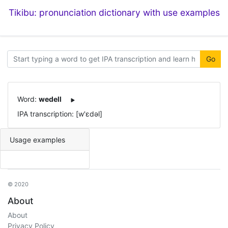
Tikibu: pronunciation dictionary with use examples
Go
Word:
wedell
IPA transcription: [w'ɛdəl]
Usage examples
© 2020
About
About
Privacy Policy