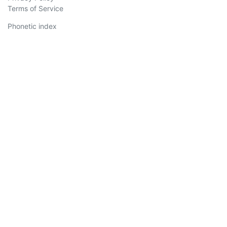
Terms of Service
Phonetic index