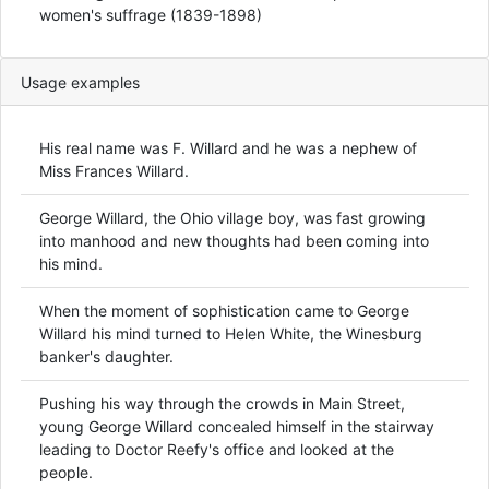
women's suffrage (1839-1898)
Usage examples
His real name was F. Willard and he was a nephew of
Miss Frances Willard.
George Willard, the Ohio village boy, was fast growing
into manhood and new thoughts had been coming into
his mind.
When the moment of sophistication came to George
Willard his mind turned to Helen White, the Winesburg
banker's daughter.
Pushing his way through the crowds in Main Street,
young George Willard concealed himself in the stairway
leading to Doctor Reefy's office and looked at the
people.