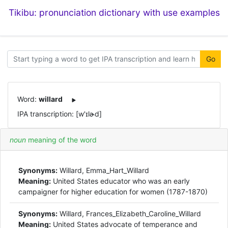
Tikibu: pronunciation dictionary with use examples
Go
Word:
willard
IPA transcription: [w'ɪlɚd]
noun
meaning of the word
Synonyms:
Willard, Emma_Hart_Willard
Meaning:
United States educator who was an early
campaigner for higher education for women (1787-1870)
Synonyms:
Willard, Frances_Elizabeth_Caroline_Willard
Meaning:
United States advocate of temperance and