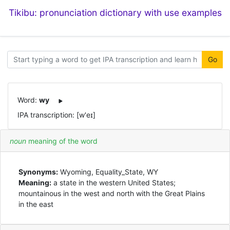
Tikibu: pronunciation dictionary with use examples
Go
Word:
wy
IPA transcription: [w'eɪ]
noun
meaning of the word
Synonyms:
Wyoming, Equality_State, WY
Meaning:
a state in the western United States;
mountainous in the west and north with the Great Plains
in the east