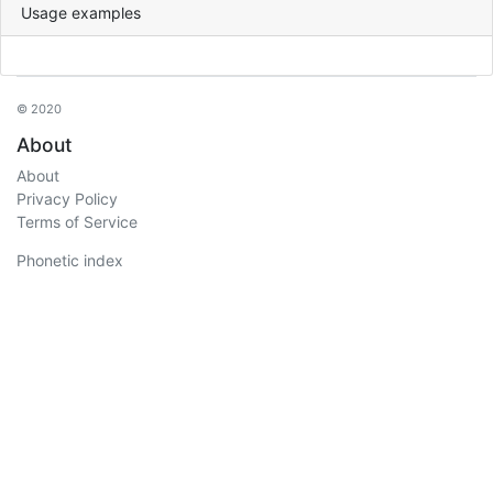
Usage examples
© 2020
About
About
Privacy Policy
Terms of Service
Phonetic index