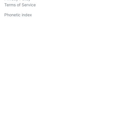
Terms of Service
Phonetic index