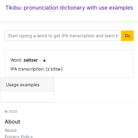
Tikibu: pronunciation dictionary with use examples
Go
Word:
zeltzer
IPA transcription: [z'ɛltsɚ]
Usage examples
© 2020
About
About
Privacy Policy