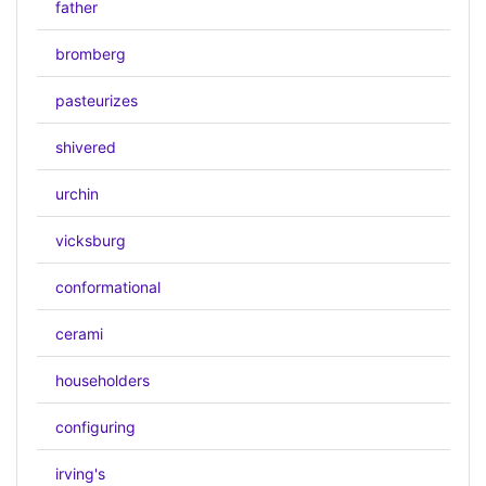
father
bromberg
pasteurizes
shivered
urchin
vicksburg
conformational
cerami
householders
configuring
irving's