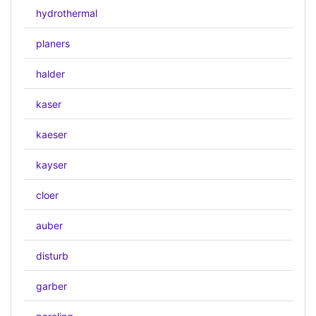
hydrothermal
planers
halder
kaser
kaeser
kayser
cloer
auber
disturb
garber