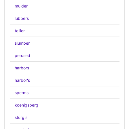
mulder
lubbers
tellier
slumber
perused
harbors
harbor's
sperms
koenigsberg
sturgis