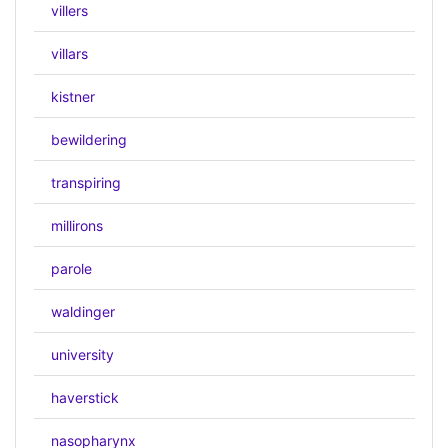
villers
villars
kistner
bewildering
transpiring
millirons
parole
waldinger
university
haverstick
nasopharynx