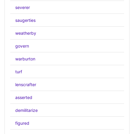
severer
saugerties
weatherby
govern
warburton
turf
lenscrafter
asserted
demilitarize
figured