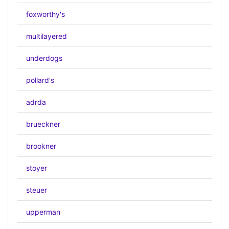
foxworthy's
multilayered
underdogs
pollard's
adrda
brueckner
brookner
stoyer
steuer
upperman