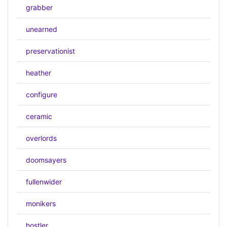
grabber
unearned
preservationist
heather
configure
ceramic
overlords
doomsayers
fullenwider
monikers
hostler