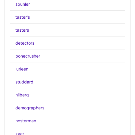
spuhler
taster's
tasters
detectors
bonecrusher
lurleen
studdard
hilberg
demographers
hosterman
kyer