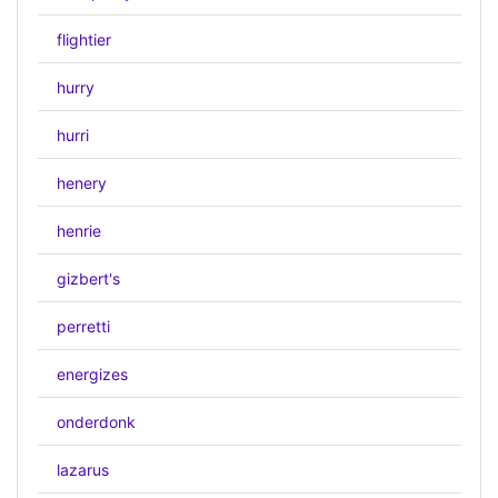
flightier
hurry
hurri
henery
henrie
gizbert's
perretti
energizes
onderdonk
lazarus