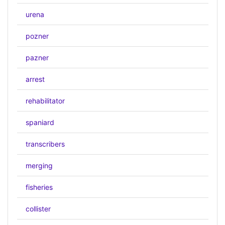
urena
pozner
pazner
arrest
rehabilitator
spaniard
transcribers
merging
fisheries
collister