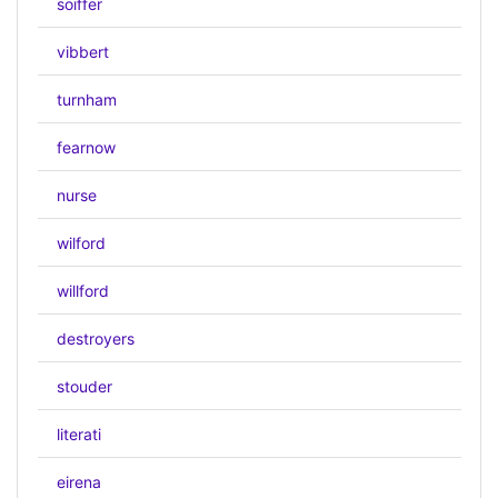
soiffer
vibbert
turnham
fearnow
nurse
wilford
willford
destroyers
stouder
literati
eirena