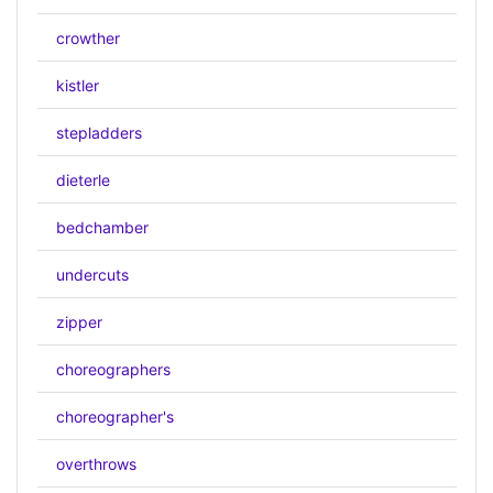
crowther
kistler
stepladders
dieterle
bedchamber
undercuts
zipper
choreographers
choreographer's
overthrows