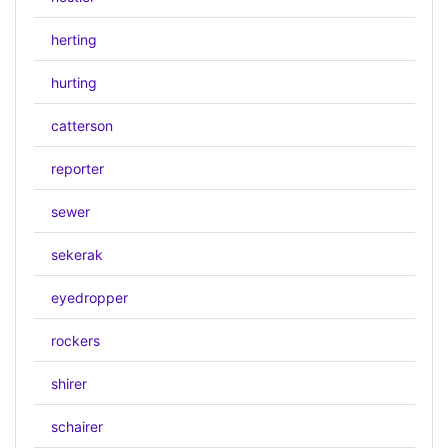
herting
hurting
catterson
reporter
sewer
sekerak
eyedropper
rockers
shirer
schairer