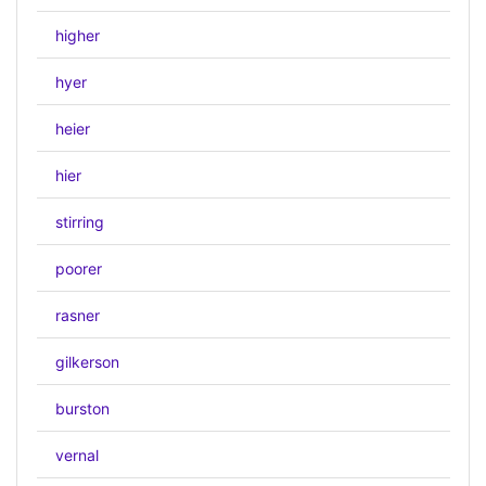
higher
hyer
heier
hier
stirring
poorer
rasner
gilkerson
burston
vernal