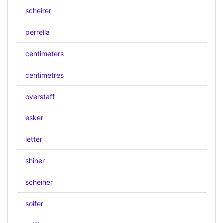
scheirer
perrella
centimeters
centimetres
overstaff
esker
letter
shiner
scheiner
soifer