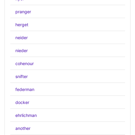
pranger
herget
neider
nieder
cohenour
snifter
federman
docker
ehrlichman
another