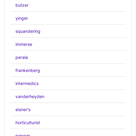
butzer
yinger
squandering
immerse
perala
frankenberg
intermedics
vanderheyden
eisner's
horticulturist
pepper