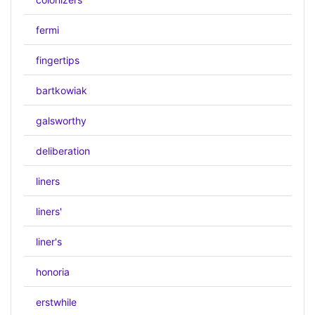
fermi
fingertips
bartkowiak
galsworthy
deliberation
liners
liners'
liner's
honoria
erstwhile