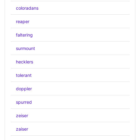
coloradans
reaper
faltering
surmount
hecklers
tolerant
doppler
spurred
zeiser
zaiser