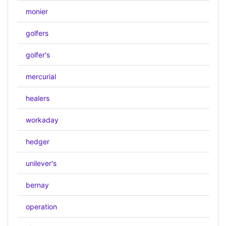
monier
golfers
golfer's
mercurial
healers
workaday
hedger
unilever's
bernay
operation