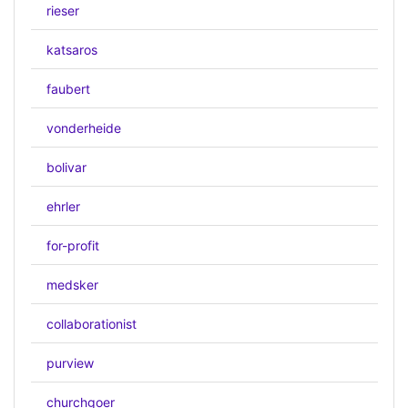
rieser
katsaros
faubert
vonderheide
bolivar
ehrler
for-profit
medsker
collaborationist
purview
churchgoer