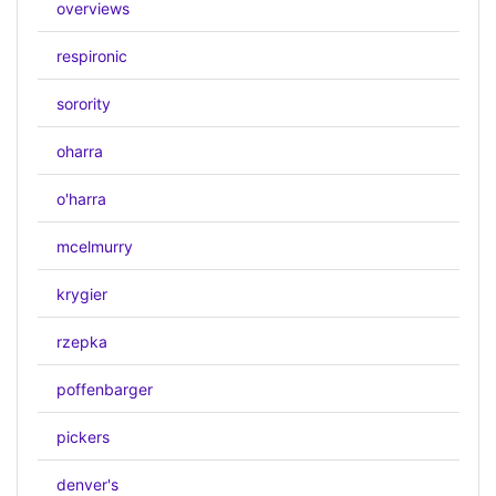
overviews
respironic
sorority
oharra
o'harra
mcelmurry
krygier
rzepka
poffenbarger
pickers
denver's