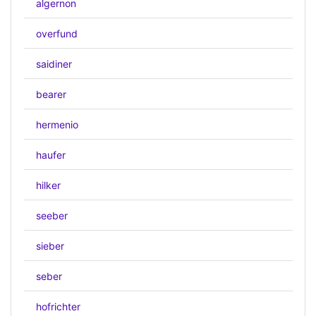
algernon
overfund
saidiner
bearer
hermenio
haufer
hilker
seeber
sieber
seber
hofrichter