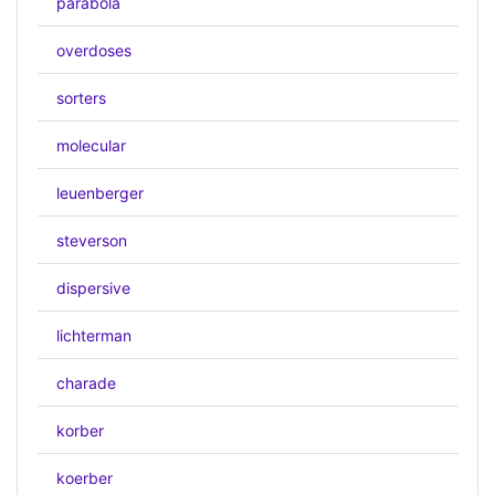
parabola
overdoses
sorters
molecular
leuenberger
steverson
dispersive
lichterman
charade
korber
koerber