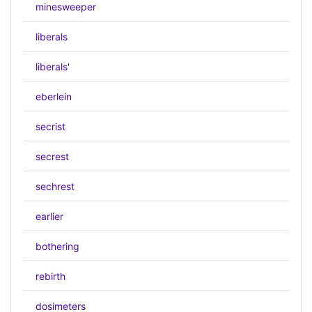
minesweeper
liberals
liberals'
eberlein
secrist
secrest
sechrest
earlier
bothering
rebirth
dosimeters