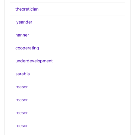
theoretician
lysander
hanner
cooperating
underdevelopment
sarabia
reaser
reasor
reeser
reesor