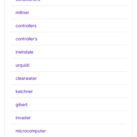
miltner
controllers
controller's
irwindale
urquidi
clearwater
kelchner
gibert
invader
microcomputer