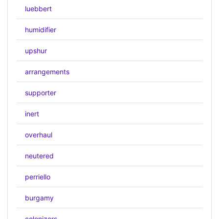
luebbert
humidifier
upshur
arrangements
supporter
inert
overhaul
neutered
perriello
burgamy
colonizers