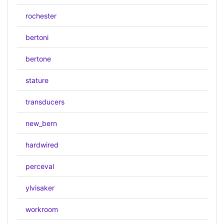
rochester
bertoni
bertone
stature
transducers
new_bern
hardwired
perceval
ylvisaker
workroom