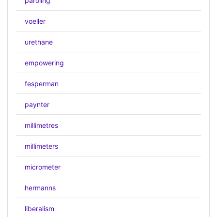
paroling
voeller
urethane
empowering
fesperman
paynter
millimetres
millimeters
micrometer
hermanns
liberalism