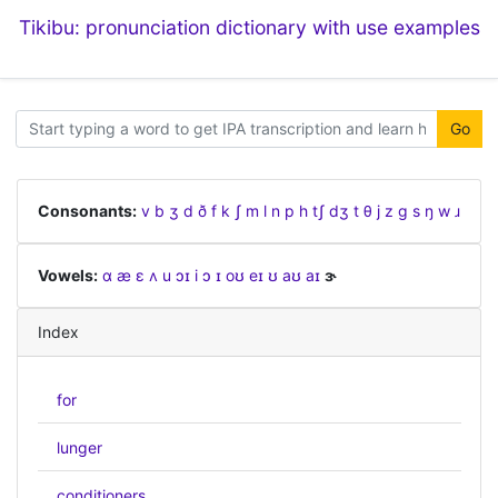
Tikibu: pronunciation dictionary with use examples
Go
Consonants:
v
b
ʒ
d
ð
f
k
ʃ
m
l
n
p
h
tʃ
dʒ
t
θ
j
z
ɡ
s
ŋ
w
ɹ
Vowels:
ɑ
æ
ɛ
ʌ
u
ɔɪ
i
ɔ
ɪ
oʊ
eɪ
ʊ
aʊ
aɪ
ɝ
Index
for
lunger
conditioners