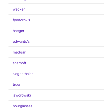
wecker
fyodorov's
haeger
edwards's
medgar
shernoff
siegenthaler
truer
jaworowski
hourglasses