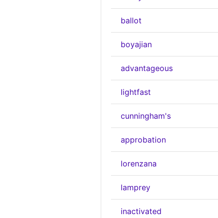
ballot
boyajian
advantageous
lightfast
cunningham's
approbation
lorenzana
lamprey
inactivated