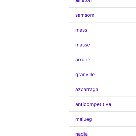
alliston
samsom
mass
masse
arrupe
granville
azcarraga
anticompetitive
malueg
nadja