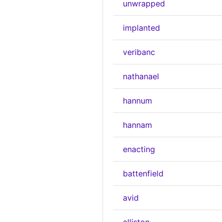
unwrapped
implanted
veribanc
nathanael
hannum
hannam
enacting
battenfield
avid