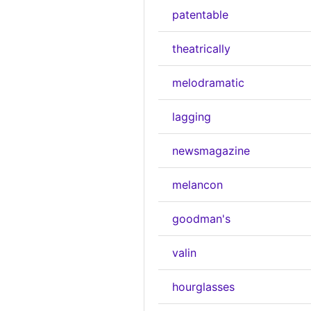
patentable
theatrically
melodramatic
lagging
newsmagazine
melancon
goodman's
valin
hourglasses