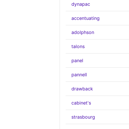
dynapac
accentuating
adolphson
talons
panel
pannell
drawback
cabinet's
strasbourg