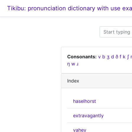
Tikibu: pronunciation dictionary with use ex
Consonants:
v
b
ʒ
d
ð
f
k
ʃ
ŋ
w
ɹ
Index
haselhorst
extravagantly
vahey