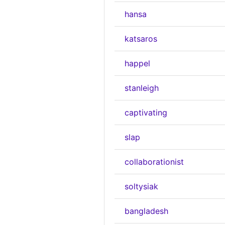
hansa
katsaros
happel
stanleigh
captivating
slap
collaborationist
soltysiak
bangladesh