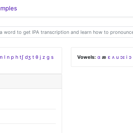
amples
m
l
n
p
h
tʃ
dʒ
t
θ
j
z
ɡ
s
Vowels:
ɑ
æ
ɛ
ʌ
u
ɔɪ
i
ɔ