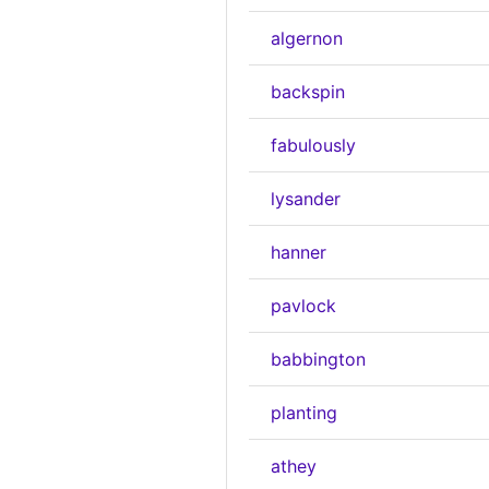
algernon
backspin
fabulously
lysander
hanner
pavlock
babbington
planting
athey